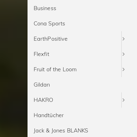
Business
Cona Sports
EarthPositive
Flexfit
Fruit of the Loom
Gildan
HAKRO
Handtücher
Jack & Jones BLANKS