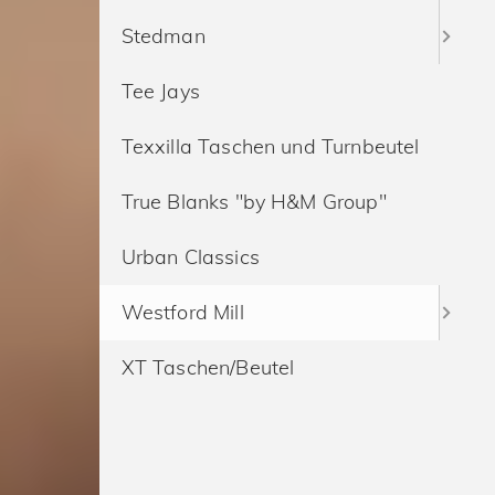
Stedman
Tee Jays
Texxilla Taschen und Turnbeutel
True Blanks "by H&M Group"
Urban Classics
Westford Mill
XT Taschen/Beutel