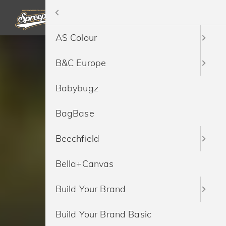
Menü
Home
AS Colour
Bedrucken
B&C Europe
Besticken
Babybugz
Sonderproduktion
BagBase
Marken
Beechfield
Ressourcen
Bella+Canvas
Service
Build Your Brand
Preise
Build Your Brand Basic