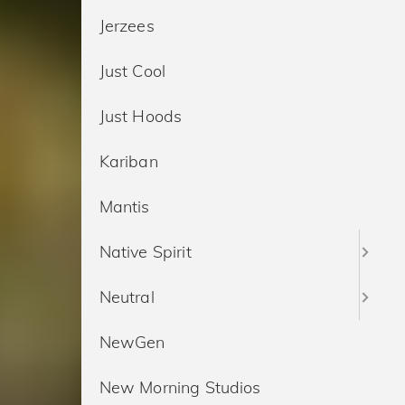
Jerzees
Just Cool
Just Hoods
Kariban
Mantis
Native Spirit
Neutral
NewGen
New Morning Studios