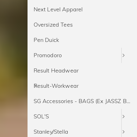
Next Level Apparel
Oversized Tees
Pen Duick
Promodoro
Result Headwear
Result-Workwear
SG Accessories - BAGS (Ex JASSZ Bags)
SOL'S
Stanley/Stella